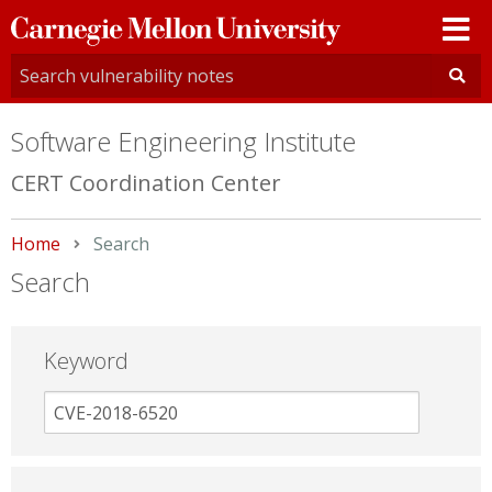
Carnegie
Mellon
University
Software Engineering Institute
CERT Coordination Center
Home
Current:
Search
Search
Keyword