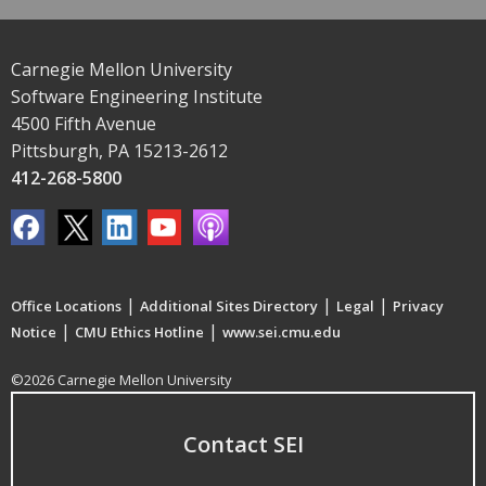
Carnegie Mellon University
Software Engineering Institute
4500 Fifth Avenue
Pittsburgh, PA 15213-2612
412-268-5800
|
|
|
Office Locations
Additional Sites Directory
Legal
Privacy
|
|
Notice
CMU Ethics Hotline
www.sei.cmu.edu
©2026 Carnegie Mellon University
Contact SEI