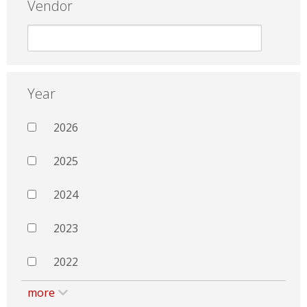
Vendor
Year
2026
2025
2024
2023
2022
more