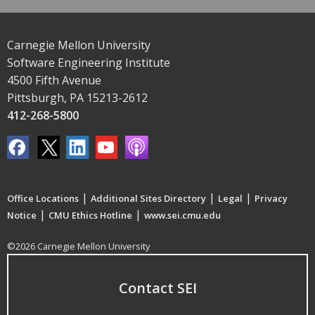
Carnegie Mellon University
Software Engineering Institute
4500 Fifth Avenue
Pittsburgh, PA 15213-2612
412-268-5800
|
|
|
Office Locations
Additional Sites Directory
Legal
Privacy
|
|
Notice
CMU Ethics Hotline
www.sei.cmu.edu
©2026 Carnegie Mellon University
Contact SEI