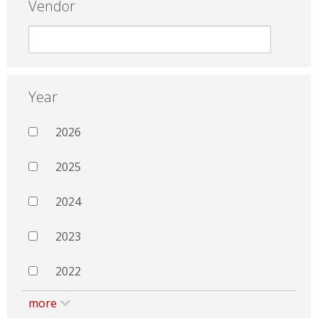
Vendor
Year
2026
2025
2024
2023
2022
more