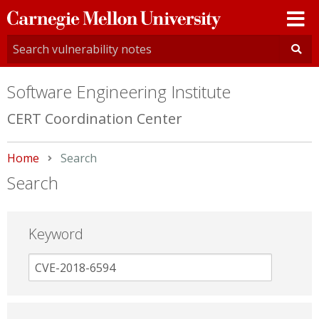
Carnegie
Mellon
University
Software Engineering Institute
CERT Coordination Center
Home
Current:
Search
Search
Keyword