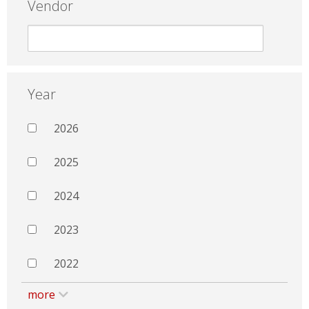
Vendor
Year
2026
2025
2024
2023
2022
more