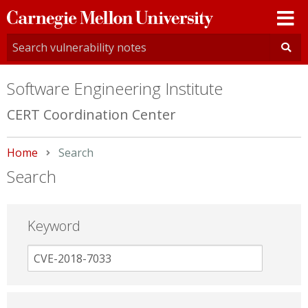
Carnegie
Mellon
University
Software Engineering Institute
CERT Coordination Center
Home
Current:
Search
Search
Keyword