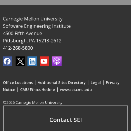
Carnegie Mellon University
Software Engineering Institute
4500 Fifth Avenue
Pittsburgh, PA 15213-2612
412-268-5800
|
|
|
Office Locations
Additional Sites Directory
Legal
Privacy
|
|
Notice
CMU Ethics Hotline
www.sei.cmu.edu
©2026 Carnegie Mellon University
Contact SEI