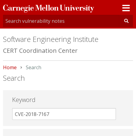
Carnegie
Mellon
University
Software Engineering Institute
CERT Coordination Center
Home
Current:
Search
Search
Keyword