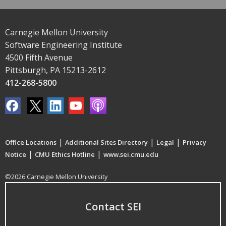
Carnegie Mellon University
Software Engineering Institute
4500 Fifth Avenue
Pittsburgh, PA 15213-2612
412-268-5800
|
|
|
Office Locations
Additional Sites Directory
Legal
Privacy
|
|
Notice
CMU Ethics Hotline
www.sei.cmu.edu
©2026 Carnegie Mellon University
Contact SEI