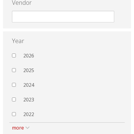
Vendor
Year
2026
2025
2024
2023
2022
more