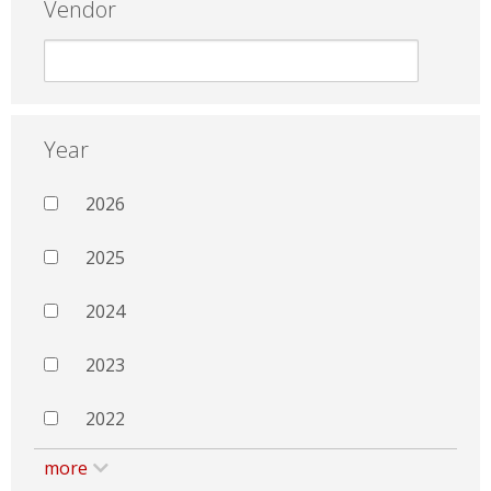
Vendor
Year
2026
2025
2024
2023
2022
more