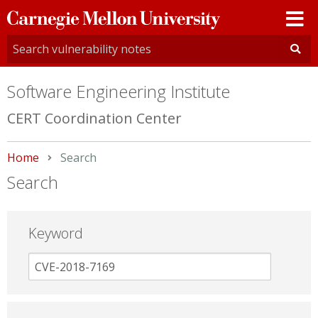
Carnegie
Mellon
University
Software Engineering Institute
CERT Coordination Center
Home
Current:
Search
Search
Keyword