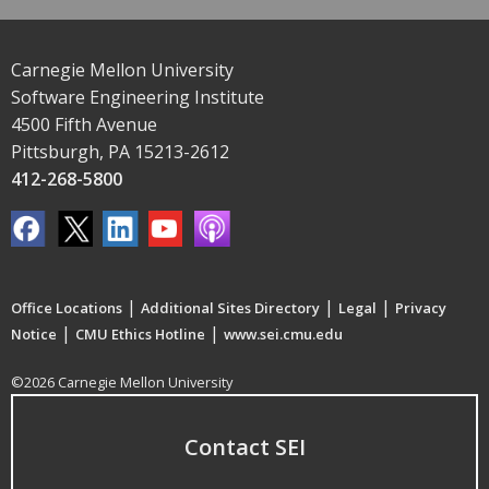
Carnegie Mellon University
Software Engineering Institute
4500 Fifth Avenue
Pittsburgh, PA 15213-2612
412-268-5800
|
|
|
Office Locations
Additional Sites Directory
Legal
Privacy
|
|
Notice
CMU Ethics Hotline
www.sei.cmu.edu
©2026 Carnegie Mellon University
Contact SEI