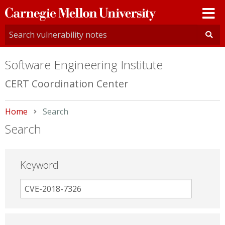
Carnegie
Mellon
University
Software Engineering Institute
CERT Coordination Center
Home
Current:
Search
Search
Keyword