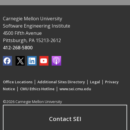
Carnegie Mellon University
Software Engineering Institute
4500 Fifth Avenue
Pittsburgh, PA 15213-2612
412-268-5800
|
|
|
Office Locations
Additional Sites Directory
Legal
Privacy
|
|
Notice
CMU Ethics Hotline
www.sei.cmu.edu
©2026 Carnegie Mellon University
Contact SEI