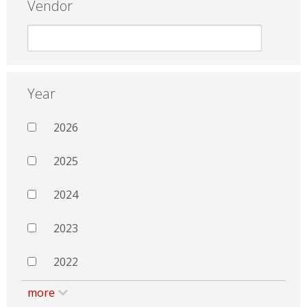
Vendor
Year
2026
2025
2024
2023
2022
more