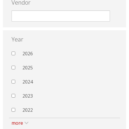
Vendor
Year
2026
2025
2024
2023
2022
more