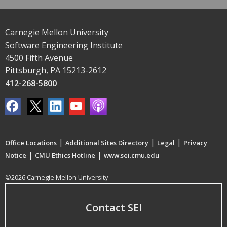
Carnegie Mellon University
Software Engineering Institute
4500 Fifth Avenue
Pittsburgh, PA 15213-2612
412-268-5800
|
|
|
Office Locations
Additional Sites Directory
Legal
Privacy
|
|
Notice
CMU Ethics Hotline
www.sei.cmu.edu
©2026 Carnegie Mellon University
Contact SEI