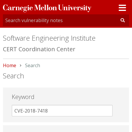
Carnegie
Mellon
University
Software Engineering Institute
CERT Coordination Center
Home
Current:
Search
Search
Keyword