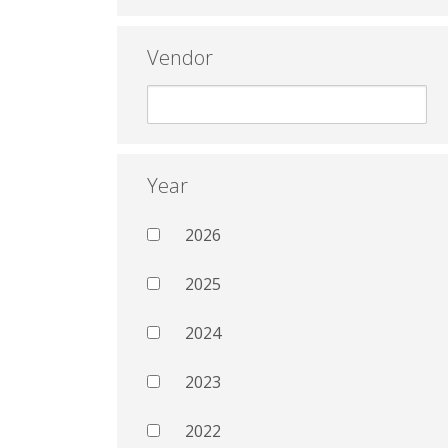
Vendor
Year
2026
2025
2024
2023
2022