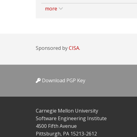
more
Sponsored by
CISA.
Download PGP Key
Carnegie Mellon University
Software Engineering Institute
4500 Fifth Avenue
Pittsburgh, PA 15213-2612