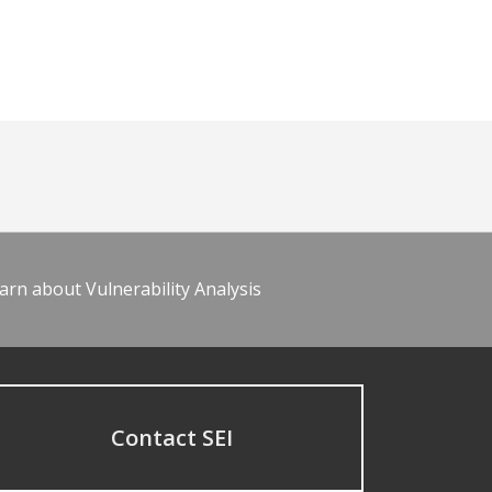
arn about Vulnerability Analysis
Contact SEI