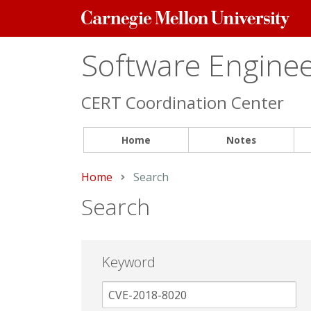
Carnegie
Mellon
University
Software Engineer
CERT Coordination Center
Home
Notes
Home
Current:
Search
Search
Keyword