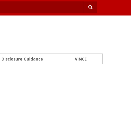
Disclosure Guidance
VINCE