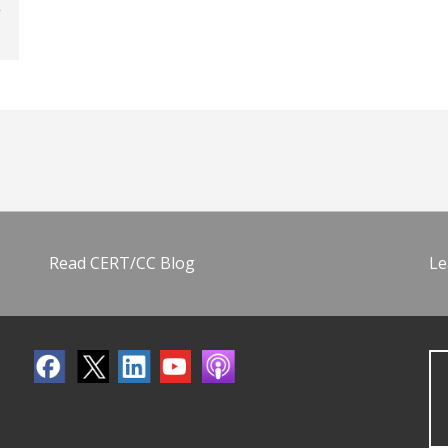
Read CERT/CC Blog
Le