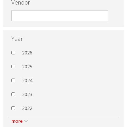
Vendor
Year
2026
2025
2024
2023
2022
more