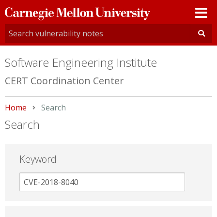
Carnegie
Mellon
University
Software Engineering Institute
CERT Coordination Center
Home
Current:
Search
Search
Keyword