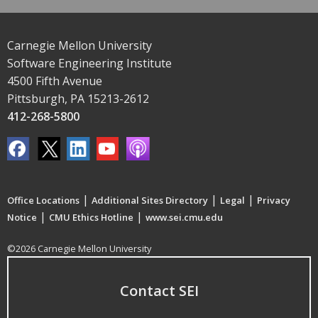
Carnegie Mellon University
Software Engineering Institute
4500 Fifth Avenue
Pittsburgh, PA 15213-2612
412-268-5800
|
|
|
Office Locations
Additional Sites Directory
Legal
Privacy
|
|
Notice
CMU Ethics Hotline
www.sei.cmu.edu
©2026 Carnegie Mellon University
Contact SEI