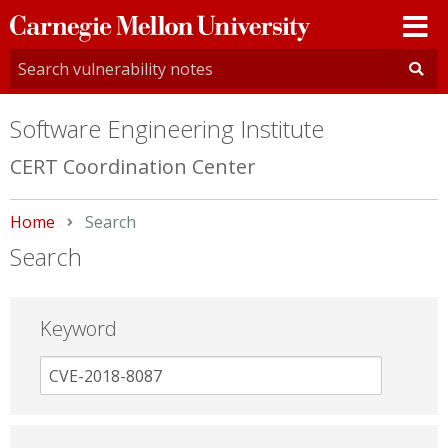
Carnegie
Mellon
University
Software Engineering Institute
CERT Coordination Center
Home
Current:
Search
Search
Keyword