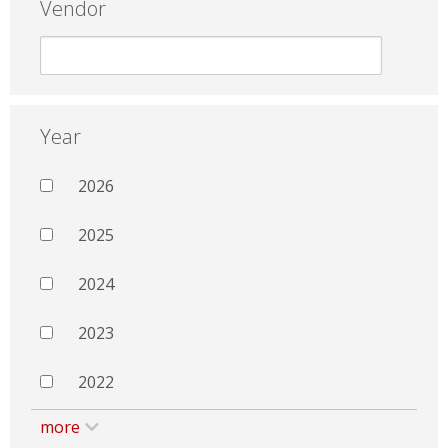
Vendor
Year
2026
2025
2024
2023
2022
more