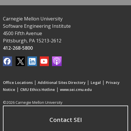
Carnegie Mellon University
Software Engineering Institute
4500 Fifth Avenue
Pittsburgh, PA 15213-2612
412-268-5800
|
|
|
Office Locations
Additional Sites Directory
Legal
Privacy
|
|
Notice
CMU Ethics Hotline
www.sei.cmu.edu
©2026 Carnegie Mellon University
Contact SEI