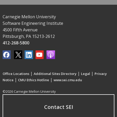
Carnegie Mellon University
Software Engineering Institute
4500 Fifth Avenue
Pittsburgh, PA 15213-2612
412-268-5800
|
|
|
Office Locations
Additional Sites Directory
Legal
Privacy
|
|
Notice
CMU Ethics Hotline
www.sei.cmu.edu
©2026 Carnegie Mellon University
Contact SEI