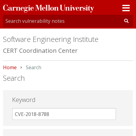
Carnegie
Mellon
University
Software Engineering Institute
CERT Coordination Center
Home
Current:
Search
Search
Keyword