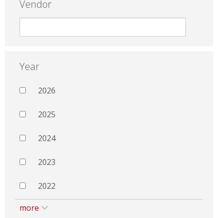
Vendor
Year
2026
2025
2024
2023
2022
more