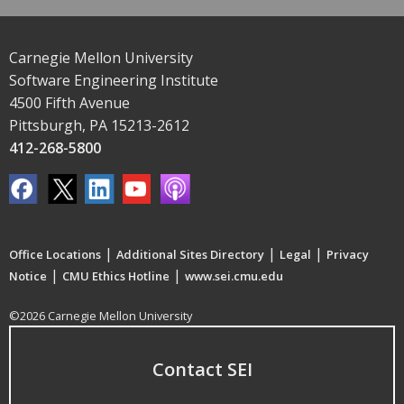
Carnegie Mellon University
Software Engineering Institute
4500 Fifth Avenue
Pittsburgh, PA 15213-2612
412-268-5800
|
|
|
Office Locations
Additional Sites Directory
Legal
Privacy
|
|
Notice
CMU Ethics Hotline
www.sei.cmu.edu
©2026 Carnegie Mellon University
Contact SEI