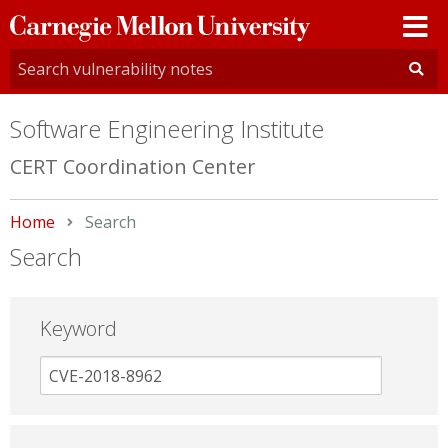
Carnegie
Mellon
University
Software Engineering Institute
CERT Coordination Center
Home
Current:
Search
Search
Keyword