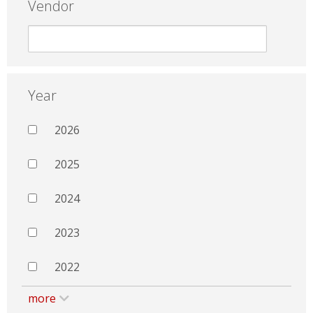
Vendor
Year
2026
2025
2024
2023
2022
more