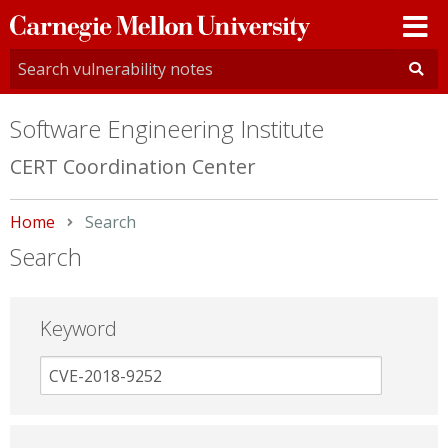
Carnegie
Mellon
University
Software Engineering Institute
CERT Coordination Center
Home
Current:
Search
Search
Keyword