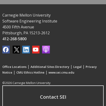
Carnegie Mellon University
Software Engineering Institute
4500 Fifth Avenue
Pittsburgh, PA 15213-2612
412-268-5800
|
|
|
Office Locations
Additional Sites Directory
Legal
Privacy
|
|
Notice
CMU Ethics Hotline
www.sei.cmu.edu
©2026 Carnegie Mellon University
Contact SEI