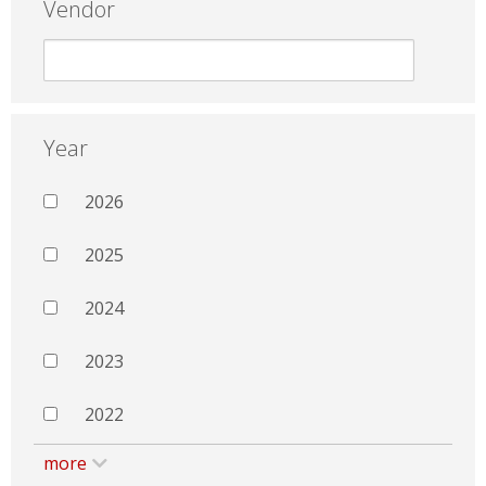
Vendor
Year
2026
2025
2024
2023
2022
more