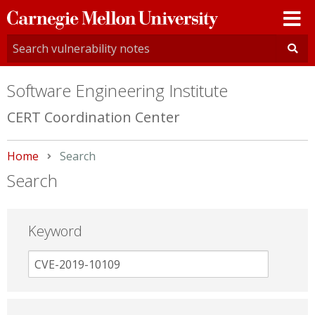
Carnegie
Mellon
University
Software Engineering Institute
CERT Coordination Center
Home
Current:
Search
Search
Keyword