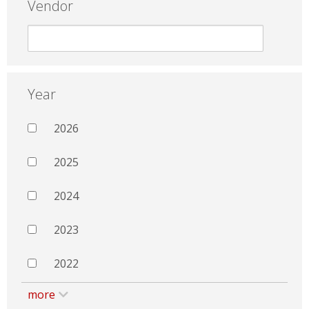
Vendor
Year
2026
2025
2024
2023
2022
more