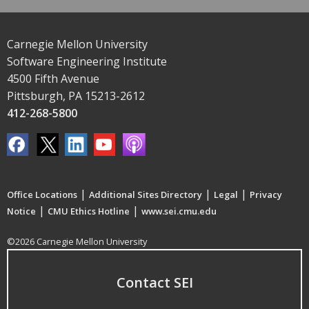
Carnegie Mellon University
Software Engineering Institute
4500 Fifth Avenue
Pittsburgh, PA 15213-2612
412-268-5800
|
|
|
Office Locations
Additional Sites Directory
Legal
Privacy
|
|
Notice
CMU Ethics Hotline
www.sei.cmu.edu
©2026 Carnegie Mellon University
Contact SEI