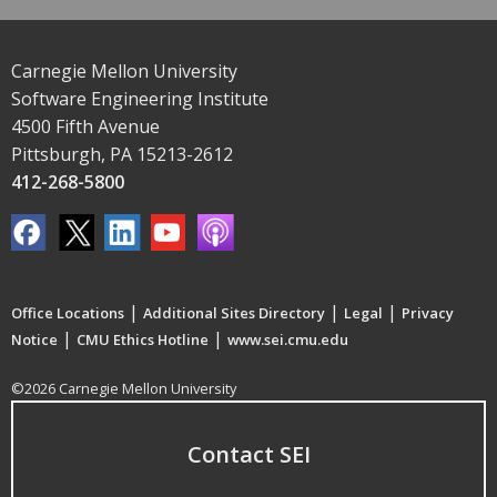
Carnegie Mellon University
Software Engineering Institute
4500 Fifth Avenue
Pittsburgh, PA 15213-2612
412-268-5800
|
|
|
Office Locations
Additional Sites Directory
Legal
Privacy
|
|
Notice
CMU Ethics Hotline
www.sei.cmu.edu
©2026 Carnegie Mellon University
Contact SEI