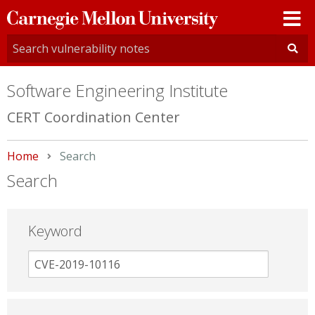
Carnegie
Mellon
University
Software Engineering Institute
CERT Coordination Center
Home
Current:
Search
Search
Keyword