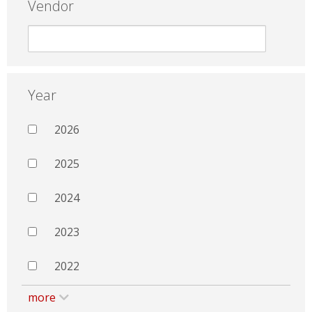
Vendor
Year
2026
2025
2024
2023
2022
more