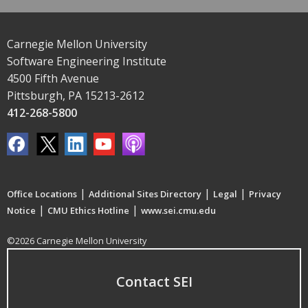
Carnegie Mellon University
Software Engineering Institute
4500 Fifth Avenue
Pittsburgh, PA 15213-2612
412-268-5800
|
|
|
Office Locations
Additional Sites Directory
Legal
Privacy
|
|
Notice
CMU Ethics Hotline
www.sei.cmu.edu
©2026 Carnegie Mellon University
Contact SEI