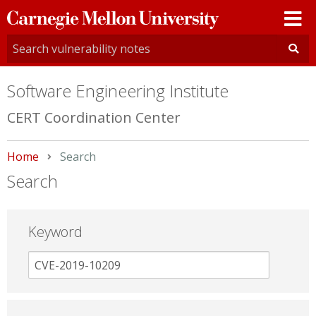
Carnegie
Mellon
University
Software Engineering Institute
CERT Coordination Center
Home
Current:
Search
Search
Keyword