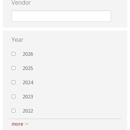
Vendor
Year
2026
2025
2024
2023
2022
more