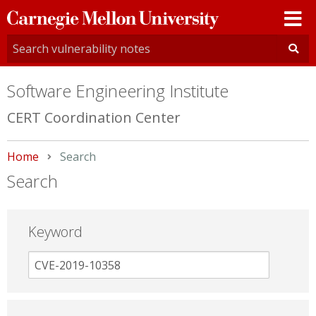
Carnegie
Mellon
University
Software Engineering Institute
CERT Coordination Center
Home
Current:
Search
Search
Keyword