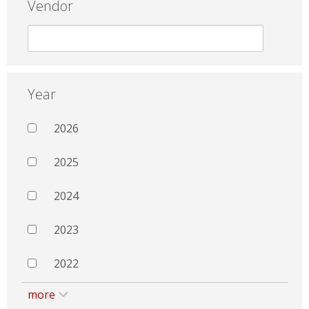
Vendor
Year
2026
2025
2024
2023
2022
more