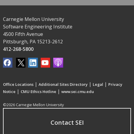
Carnegie Mellon University
Software Engineering Institute
4500 Fifth Avenue
Pittsburgh, PA 15213-2612
412-268-5800
|
|
|
Office Locations
Additional Sites Directory
Legal
Privacy
|
|
Notice
CMU Ethics Hotline
www.sei.cmu.edu
©2026 Carnegie Mellon University
Contact SEI