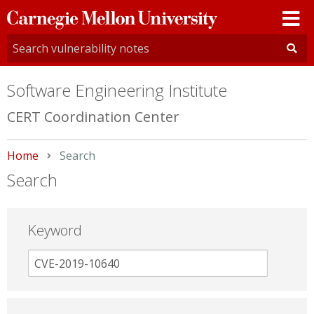
Carnegie
Mellon
University
Software Engineering Institute
CERT Coordination Center
Home
Current:
Search
Search
Keyword