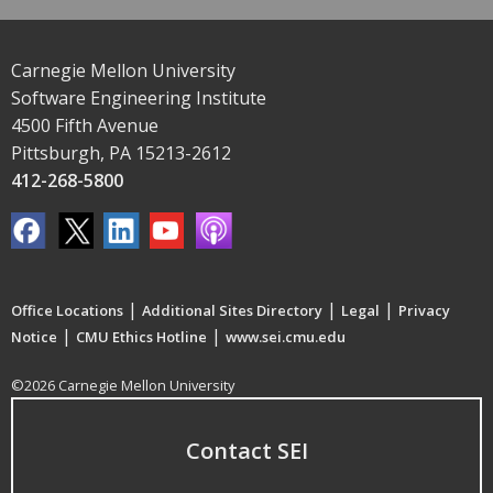
Carnegie Mellon University
Software Engineering Institute
4500 Fifth Avenue
Pittsburgh, PA 15213-2612
412-268-5800
|
|
|
Office Locations
Additional Sites Directory
Legal
Privacy
|
|
Notice
CMU Ethics Hotline
www.sei.cmu.edu
©2026 Carnegie Mellon University
Contact SEI