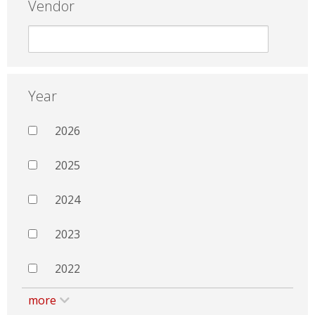
Vendor
Year
2026
2025
2024
2023
2022
more