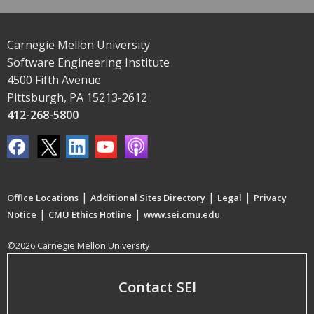
Carnegie Mellon University
Software Engineering Institute
4500 Fifth Avenue
Pittsburgh, PA 15213-2612
412-268-5800
|
|
|
Office Locations
Additional Sites Directory
Legal
Privacy
|
|
Notice
CMU Ethics Hotline
www.sei.cmu.edu
©2026 Carnegie Mellon University
Contact SEI