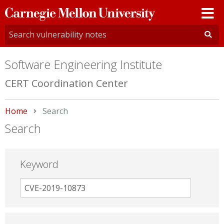
Carnegie
Mellon
University
Software Engineering Institute
CERT Coordination Center
Home
Current:
Search
Search
Keyword