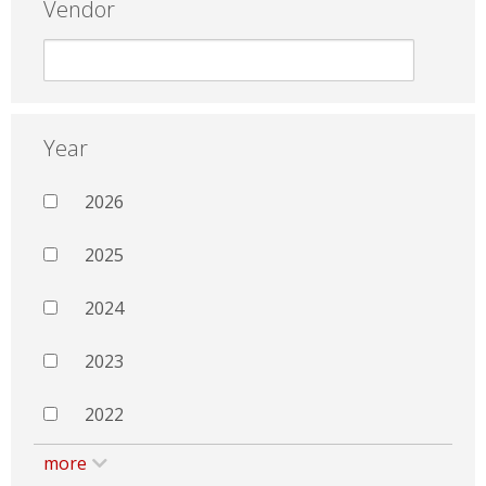
Vendor
Year
2026
2025
2024
2023
2022
more