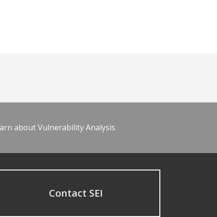
arn about Vulnerability Analysis
Contact SEI