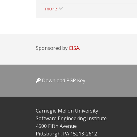
more
Sponsored by
CISA.
Download PGP Key
Carnegie Mellon University
Software Engineering Institute
4500 Fifth Avenue
Pittsburgh, PA 15213-2612