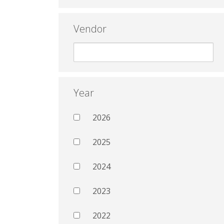
Vendor
Year
2026
2025
2024
2023
2022