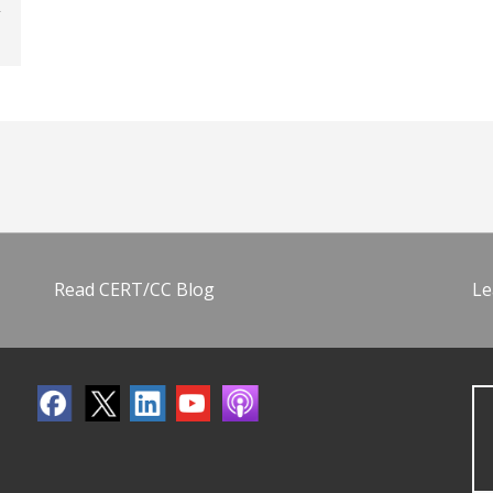
Read CERT/CC Blog
Le