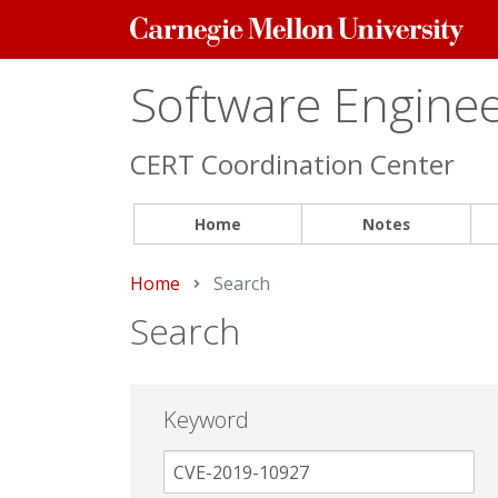
Carnegie
Mellon
University
Software Engineer
CERT Coordination Center
Home
Notes
Home
Current:
Search
Search
Keyword