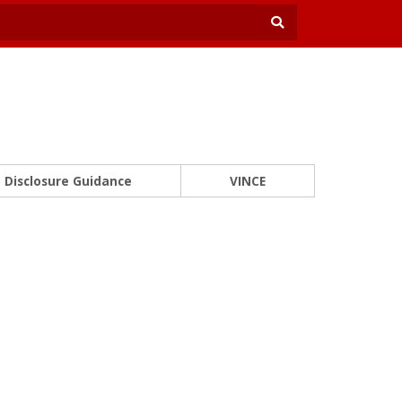
Disclosure Guidance
VINCE