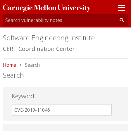
Carnegie
Mellon
University
Software Engineering Institute
CERT Coordination Center
Home
Current:
Search
Search
Keyword