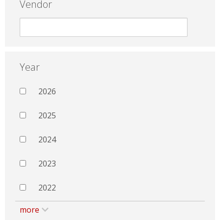
Vendor
Year
2026
2025
2024
2023
2022
more