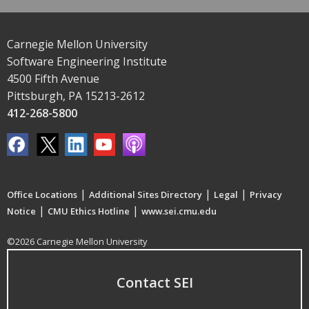
Carnegie Mellon University
Software Engineering Institute
4500 Fifth Avenue
Pittsburgh, PA 15213-2612
412-268-5800
|
|
|
Office Locations
Additional Sites Directory
Legal
Privacy
|
|
Notice
CMU Ethics Hotline
www.sei.cmu.edu
©2026 Carnegie Mellon University
Contact SEI