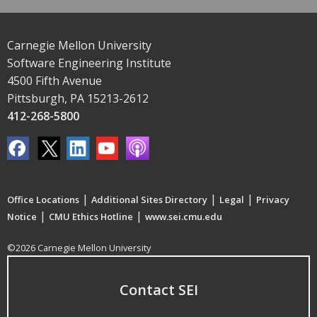
Carnegie Mellon University
Software Engineering Institute
4500 Fifth Avenue
Pittsburgh, PA 15213-2612
412-268-5800
|
|
|
Office Locations
Additional Sites Directory
Legal
Privacy
|
|
Notice
CMU Ethics Hotline
www.sei.cmu.edu
©2026 Carnegie Mellon University
Contact SEI