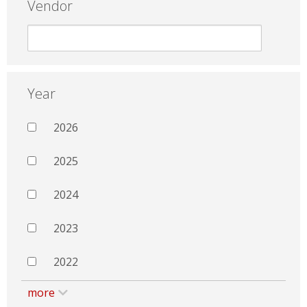
Vendor
Year
2026
2025
2024
2023
2022
more