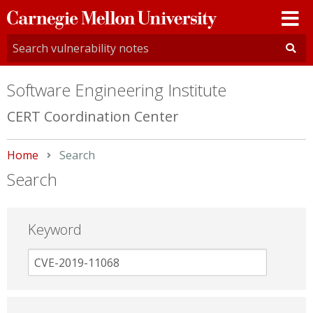
Carnegie
Mellon
University
Software Engineering Institute
CERT Coordination Center
Home
Current:
Search
Search
Keyword