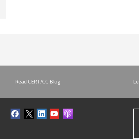
Read CERT/CC Blog
Le