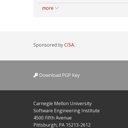
more
Sponsored by
CISA.
Download PGP Key
Carnegie Mellon University
Software Engineering Institute
4500 Fifth Avenue
Pittsburgh, PA 15213-2612