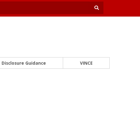
Disclosure Guidance
VINCE