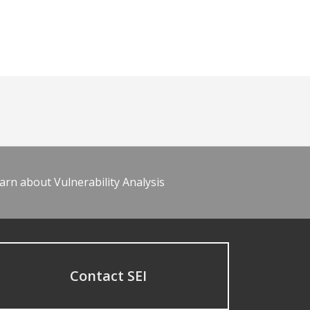
arn about Vulnerability Analysis
Contact SEI