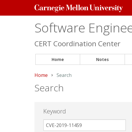
Carnegie
Mellon
University
Software Engineer
CERT Coordination Center
Home
Notes
Home
Current:
Search
Search
Keyword