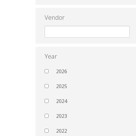
Vendor
Year
2026
2025
2024
2023
2022