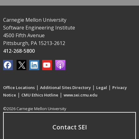
Carnegie Mellon University
Software Engineering Institute
4500 Fifth Avenue
Pittsburgh, PA 15213-2612
412-268-5800
|
|
|
Office Locations
Additional Sites Directory
Legal
Privacy
|
|
Notice
CMU Ethics Hotline
www.sei.cmu.edu
©2026 Carnegie Mellon University
Contact SEI