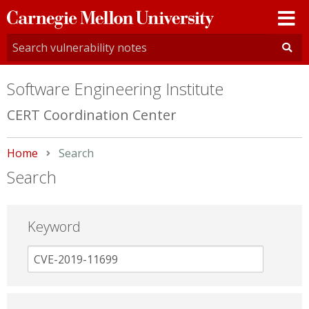
Carnegie
Mellon
University
Software Engineering Institute
CERT Coordination Center
Home
Current:
Search
Search
Keyword