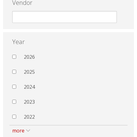
Vendor
Year
2026
2025
2024
2023
2022
more