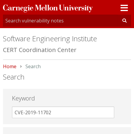
Carnegie
Mellon
University
Software Engineering Institute
CERT Coordination Center
Home
Current:
Search
Search
Keyword