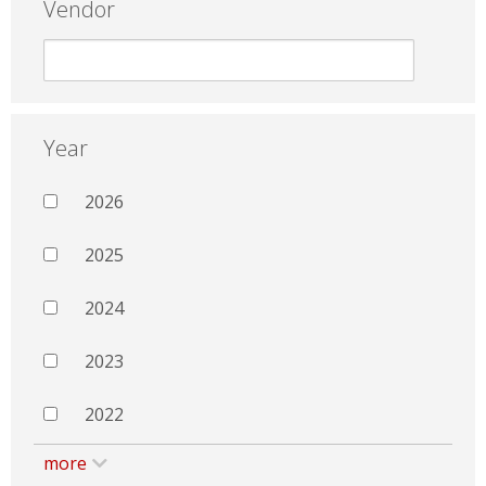
Vendor
Year
2026
2025
2024
2023
2022
more