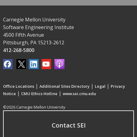
Carnegie Mellon University
Software Engineering Institute
4500 Fifth Avenue
Pittsburgh, PA 15213-2612
412-268-5800
|
|
|
Office Locations
Additional Sites Directory
Legal
Privacy
|
|
Notice
CMU Ethics Hotline
www.sei.cmu.edu
©2026 Carnegie Mellon University
Contact SEI