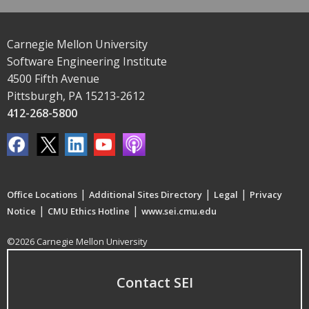
Carnegie Mellon University
Software Engineering Institute
4500 Fifth Avenue
Pittsburgh, PA 15213-2612
412-268-5800
|
|
|
Office Locations
Additional Sites Directory
Legal
Privacy
|
|
Notice
CMU Ethics Hotline
www.sei.cmu.edu
©2026 Carnegie Mellon University
Contact SEI