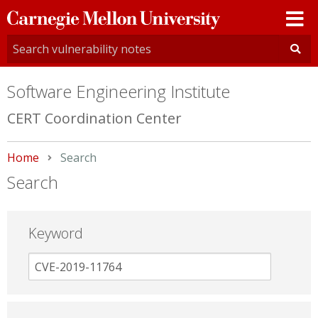
Carnegie
Mellon
University
Software Engineering Institute
CERT Coordination Center
Home
Current:
Search
Search
Keyword