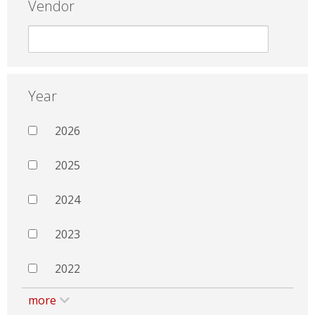
Vendor
Year
2026
2025
2024
2023
2022
more