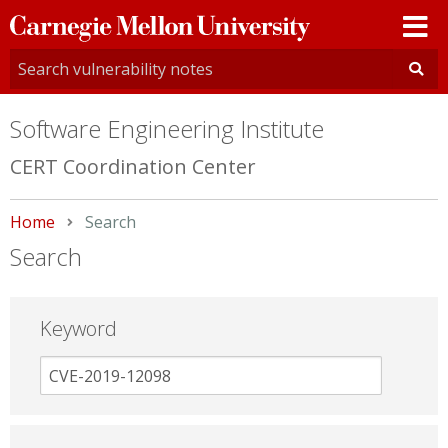
Carnegie
Mellon
University
Software Engineering Institute
CERT Coordination Center
Home
Current:
Search
Search
Keyword