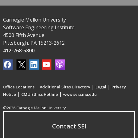
Carnegie Mellon University
Software Engineering Institute
4500 Fifth Avenue
Pittsburgh, PA 15213-2612
412-268-5800
|
|
|
Office Locations
Additional Sites Directory
Legal
Privacy
|
|
Notice
CMU Ethics Hotline
www.sei.cmu.edu
©2026 Carnegie Mellon University
Contact SEI