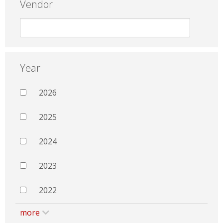
Vendor
Year
2026
2025
2024
2023
2022
more