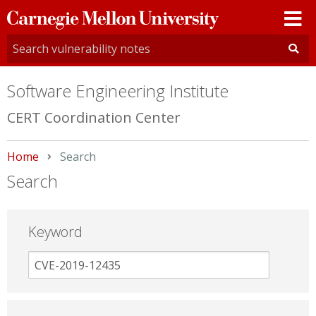
Carnegie
Mellon
University
Software Engineering Institute
CERT Coordination Center
Home
Current:
Search
Search
Keyword