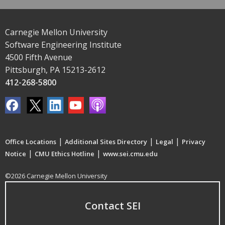
Carnegie Mellon University
Software Engineering Institute
4500 Fifth Avenue
Pittsburgh, PA 15213-2612
412-268-5800
|
|
|
Office Locations
Additional Sites Directory
Legal
Privacy
|
|
Notice
CMU Ethics Hotline
www.sei.cmu.edu
©2026 Carnegie Mellon University
Contact SEI