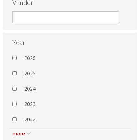
Vendor
Year
2026
2025
2024
2023
2022
more