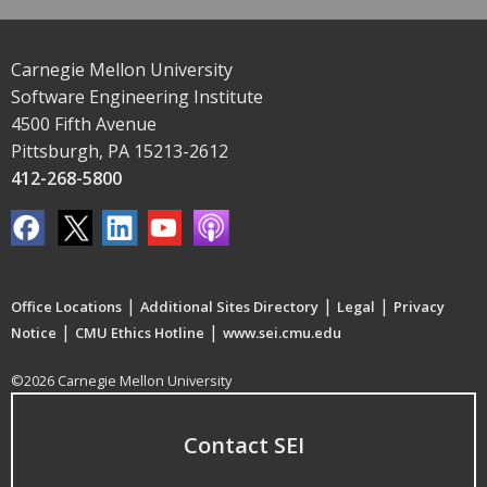
Carnegie Mellon University
Software Engineering Institute
4500 Fifth Avenue
Pittsburgh, PA 15213-2612
412-268-5800
|
|
|
Office Locations
Additional Sites Directory
Legal
Privacy
|
|
Notice
CMU Ethics Hotline
www.sei.cmu.edu
©2026 Carnegie Mellon University
Contact SEI