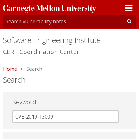
Carnegie
Mellon
University
Software Engineering Institute
CERT Coordination Center
Home
Current:
Search
Search
Keyword