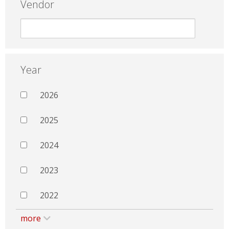
Vendor
Year
2026
2025
2024
2023
2022
more