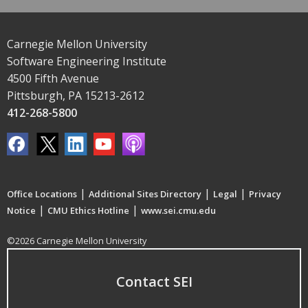
Carnegie Mellon University
Software Engineering Institute
4500 Fifth Avenue
Pittsburgh, PA 15213-2612
412-268-5800
|
|
|
Office Locations
Additional Sites Directory
Legal
Privacy
|
|
Notice
CMU Ethics Hotline
www.sei.cmu.edu
©2026 Carnegie Mellon University
Contact SEI