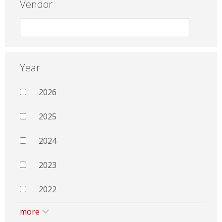
Vendor
Year
2026
2025
2024
2023
2022
more