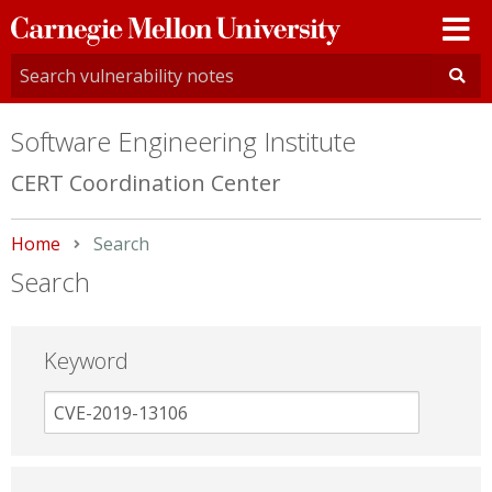
Carnegie
Mellon
University
Software Engineering Institute
CERT Coordination Center
Home
Current:
Search
Search
Keyword