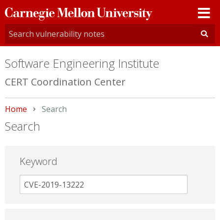
Carnegie
Mellon
University
Software Engineering Institute
CERT Coordination Center
Home
Current:
Search
Search
Keyword