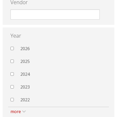
Vendor
Year
2026
2025
2024
2023
2022
more