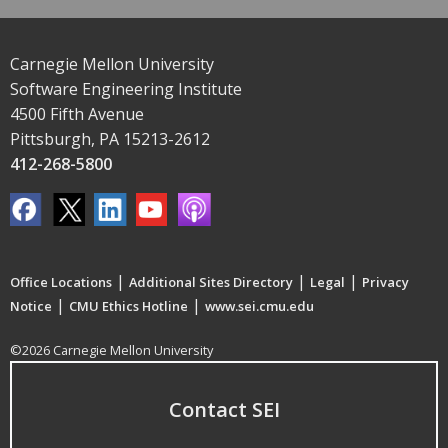
Carnegie Mellon University
Software Engineering Institute
4500 Fifth Avenue
Pittsburgh, PA 15213-2612
412-268-5800
|
|
|
Office Locations
Additional Sites Directory
Legal
Privacy
|
|
Notice
CMU Ethics Hotline
www.sei.cmu.edu
©2026 Carnegie Mellon University
Contact SEI