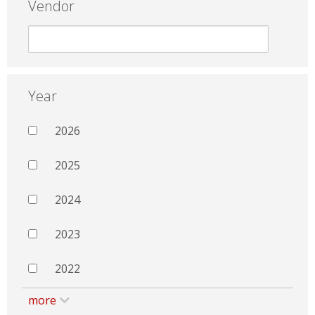
Vendor
Year
2026
2025
2024
2023
2022
more