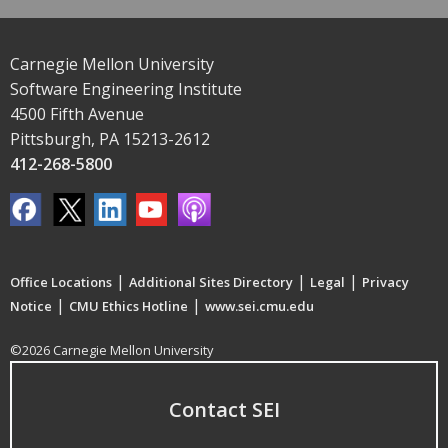
Carnegie Mellon University
Software Engineering Institute
4500 Fifth Avenue
Pittsburgh, PA 15213-2612
412-268-5800
|
|
|
Office Locations
Additional Sites Directory
Legal
Privacy
|
|
Notice
CMU Ethics Hotline
www.sei.cmu.edu
©2026 Carnegie Mellon University
Contact SEI