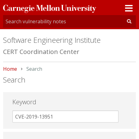
Carnegie
Mellon
University
Software Engineering Institute
CERT Coordination Center
Home
Current:
Search
Search
Keyword