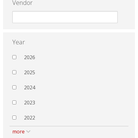
Vendor
Year
2026
2025
2024
2023
2022
more