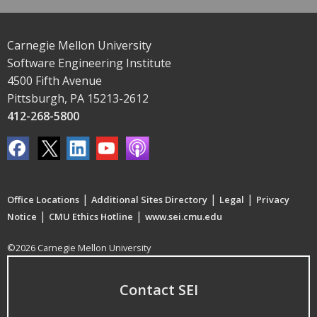
Carnegie Mellon University
Software Engineering Institute
4500 Fifth Avenue
Pittsburgh, PA 15213-2612
412-268-5800
|
|
|
Office Locations
Additional Sites Directory
Legal
Privacy
|
|
Notice
CMU Ethics Hotline
www.sei.cmu.edu
©2026 Carnegie Mellon University
Contact SEI