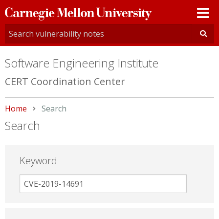
Carnegie
Mellon
University
Software Engineering Institute
CERT Coordination Center
Home
Current:
Search
Search
Keyword