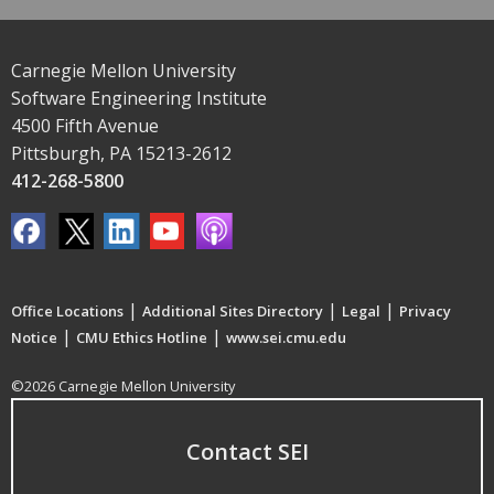
Carnegie Mellon University
Software Engineering Institute
4500 Fifth Avenue
Pittsburgh, PA 15213-2612
412-268-5800
|
|
|
Office Locations
Additional Sites Directory
Legal
Privacy
|
|
Notice
CMU Ethics Hotline
www.sei.cmu.edu
©2026 Carnegie Mellon University
Contact SEI