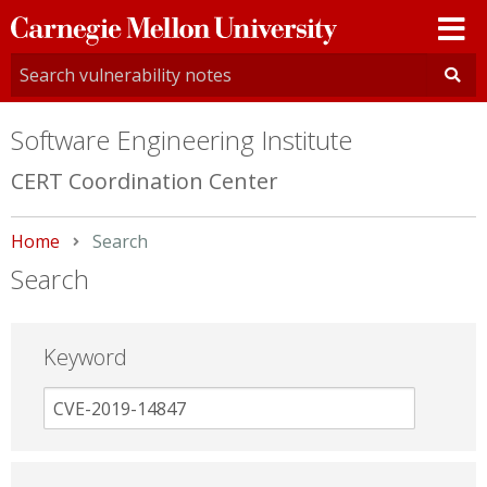
Carnegie
Mellon
University
Software Engineering Institute
CERT Coordination Center
Home
Current:
Search
Search
Keyword