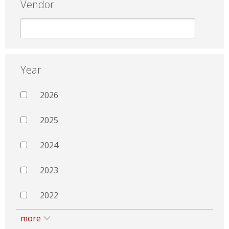
Vendor
Year
2026
2025
2024
2023
2022
more