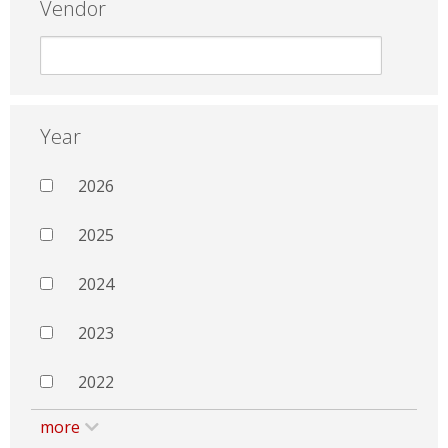
Vendor
Year
2026
2025
2024
2023
2022
more