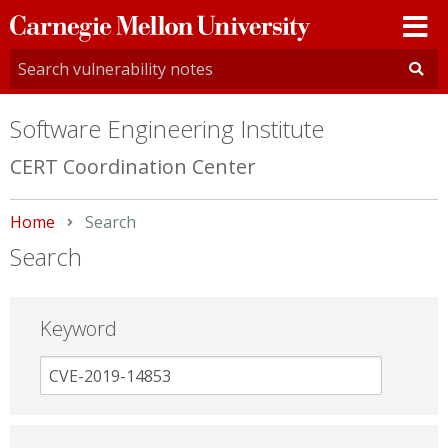
Carnegie
Mellon
University
Software Engineering Institute
CERT Coordination Center
Home
Current:
Search
Search
Keyword