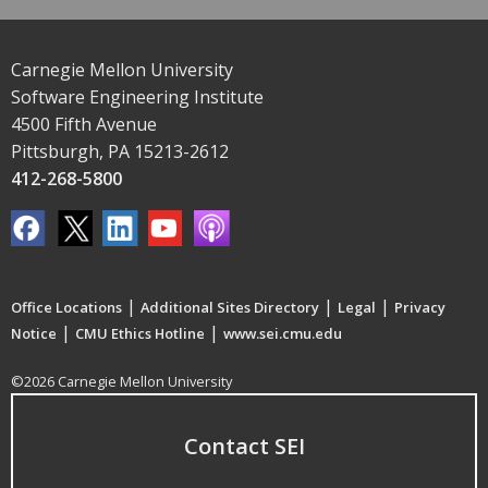
Carnegie Mellon University
Software Engineering Institute
4500 Fifth Avenue
Pittsburgh, PA 15213-2612
412-268-5800
|
|
|
Office Locations
Additional Sites Directory
Legal
Privacy
|
|
Notice
CMU Ethics Hotline
www.sei.cmu.edu
©2026 Carnegie Mellon University
Contact SEI