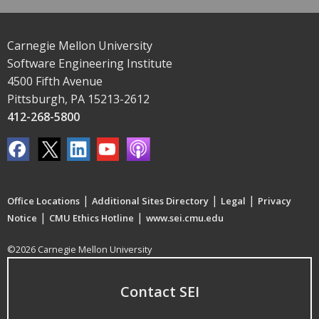
Carnegie Mellon University
Software Engineering Institute
4500 Fifth Avenue
Pittsburgh, PA 15213-2612
412-268-5800
|
|
|
Office Locations
Additional Sites Directory
Legal
Privacy
|
|
Notice
CMU Ethics Hotline
www.sei.cmu.edu
©2026 Carnegie Mellon University
Contact SEI