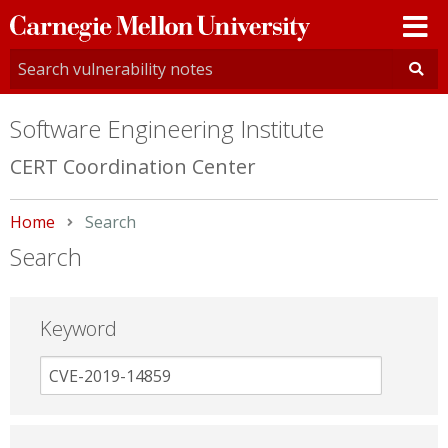
Carnegie
Mellon
University
Software Engineering Institute
CERT Coordination Center
Home
Current:
Search
Search
Keyword