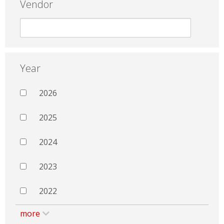
Vendor
Year
2026
2025
2024
2023
2022
more