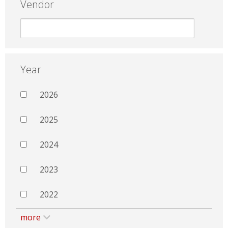
Vendor
Year
2026
2025
2024
2023
2022
more