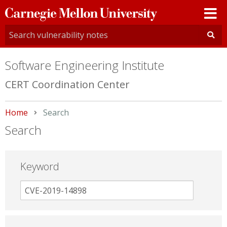
Carnegie
Mellon
University
Software Engineering Institute
CERT Coordination Center
Home
Current:
Search
Search
Keyword