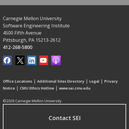
Carnegie Mellon University
Software Engineering Institute
4500 Fifth Avenue
Pittsburgh, PA 15213-2612
412-268-5800
|
|
|
Office Locations
Additional Sites Directory
Legal
Privacy
|
|
Notice
CMU Ethics Hotline
www.sei.cmu.edu
©2026 Carnegie Mellon University
Contact SEI