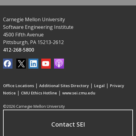
Carnegie Mellon University
Software Engineering Institute
4500 Fifth Avenue
Pittsburgh, PA 15213-2612
412-268-5800
|
|
|
Office Locations
Additional Sites Directory
Legal
Privacy
|
|
Notice
CMU Ethics Hotline
www.sei.cmu.edu
©2026 Carnegie Mellon University
Contact SEI