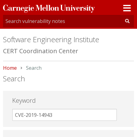
Carnegie
Mellon
University
Software Engineering Institute
CERT Coordination Center
Home
Current:
Search
Search
Keyword