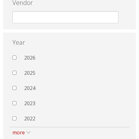
Vendor
Year
2026
2025
2024
2023
2022
more