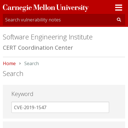
Carnegie
Mellon
University
Software Engineering Institute
CERT Coordination Center
Home
Current:
Search
Search
Keyword