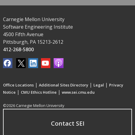
Carnegie Mellon University
Software Engineering Institute
4500 Fifth Avenue
Pittsburgh, PA 15213-2612
412-268-5800
|
|
|
Office Locations
Additional Sites Directory
Legal
Privacy
|
|
Notice
CMU Ethics Hotline
www.sei.cmu.edu
©2026 Carnegie Mellon University
Contact SEI