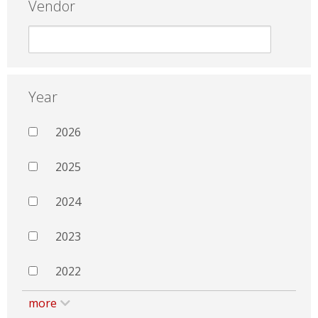
Vendor
Year
2026
2025
2024
2023
2022
more