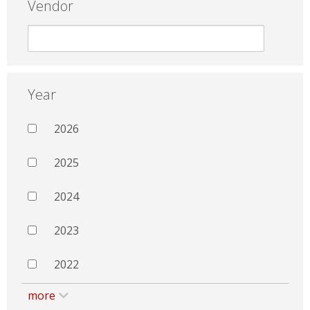
Vendor
Year
2026
2025
2024
2023
2022
more