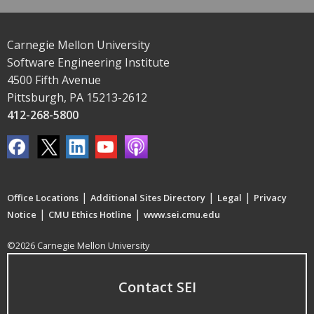
Carnegie Mellon University
Software Engineering Institute
4500 Fifth Avenue
Pittsburgh, PA 15213-2612
412-268-5800
|
|
|
Office Locations
Additional Sites Directory
Legal
Privacy
|
|
Notice
CMU Ethics Hotline
www.sei.cmu.edu
©2026 Carnegie Mellon University
Contact SEI