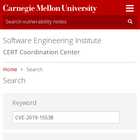
Carnegie
Mellon
University
Software Engineering Institute
CERT Coordination Center
Home
Current:
Search
Search
Keyword