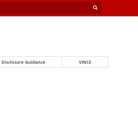
Disclosure Guidance
VINCE