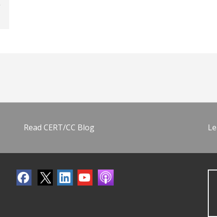
Read CERT/CC Blog
Le