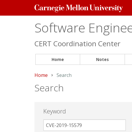
Carnegie
Mellon
University
Software Engineer
CERT Coordination Center
Home
Notes
Home
Current:
Search
Search
Keyword