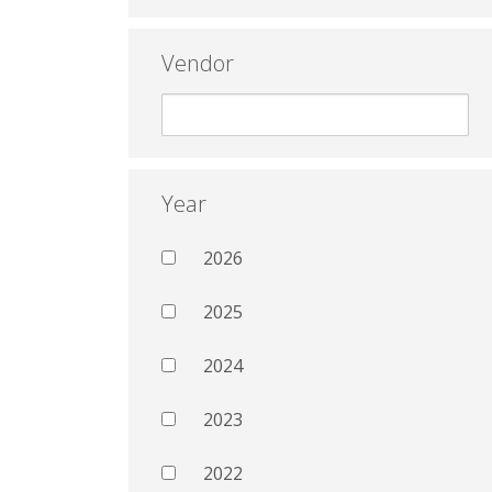
Vendor
Year
2026
2025
2024
2023
2022