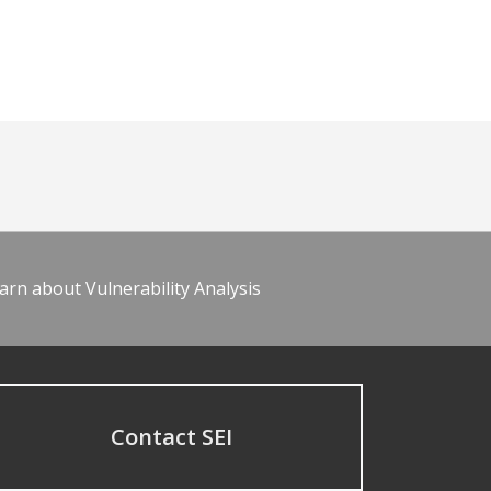
arn about Vulnerability Analysis
Contact SEI