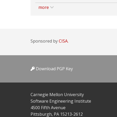
more
Sponsored by
CISA.
Download PGP Key
Carnegie Mellon University
Software Engineering Institute
4500 Fifth Avenue
Pittsburgh, PA 15213-2612