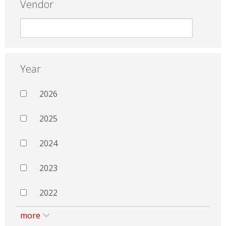
Vendor
Year
2026
2025
2024
2023
2022
more