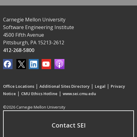
Carnegie Mellon University
Software Engineering Institute
4500 Fifth Avenue
Pittsburgh, PA 15213-2612
412-268-5800
|
|
|
Office Locations
Additional Sites Directory
Legal
Privacy
|
|
Notice
CMU Ethics Hotline
www.sei.cmu.edu
©2026 Carnegie Mellon University
Contact SEI