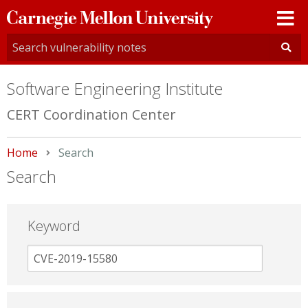
Carnegie
Mellon
University
Software Engineering Institute
CERT Coordination Center
Home
Current:
Search
Search
Keyword