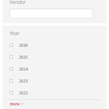
Vendor
Year
2026
2025
2024
2023
2022
more