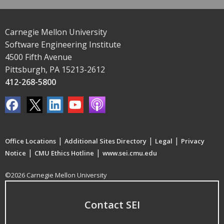
Carnegie Mellon University
Software Engineering Institute
4500 Fifth Avenue
Pittsburgh, PA 15213-2612
412-268-5800
|
|
|
Office Locations
Additional Sites Directory
Legal
Privacy
|
|
Notice
CMU Ethics Hotline
www.sei.cmu.edu
©2026 Carnegie Mellon University
Contact SEI