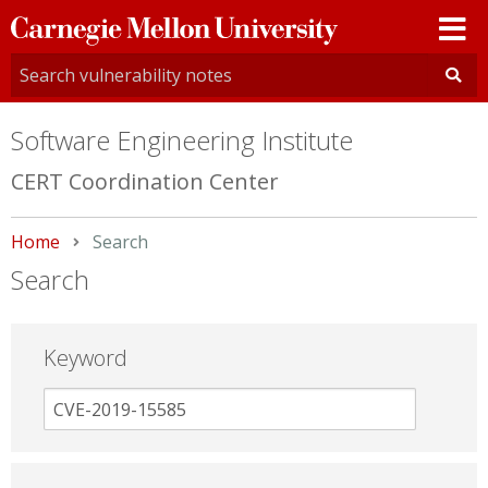
Carnegie
Mellon
University
Software Engineering Institute
CERT Coordination Center
Home
Current:
Search
Search
Keyword