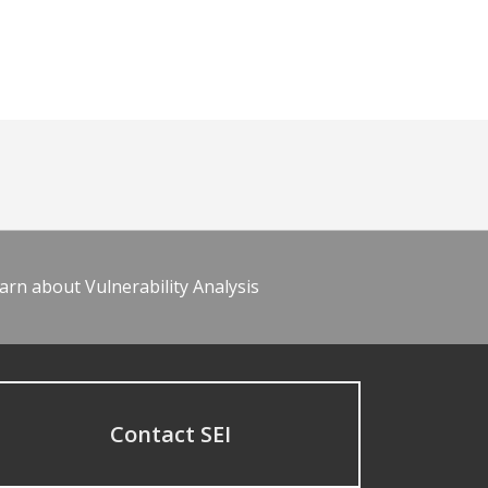
arn about Vulnerability Analysis
Contact SEI