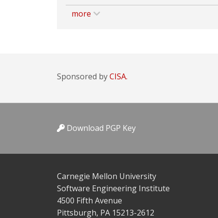
more
Sponsored by
CISA.
Download PGP Key
Carnegie Mellon University
Software Engineering Institute
4500 Fifth Avenue
Pittsburgh, PA 15213-2612