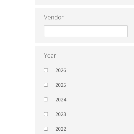
Vendor
Year
2026
2025
2024
2023
2022