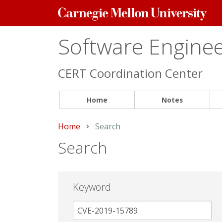
Carnegie
Mellon
University
Software Engineer
CERT Coordination Center
Home
Notes
Home
Current:
Search
Search
Keyword