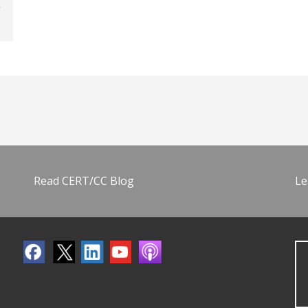
Read CERT/CC Blog
Le