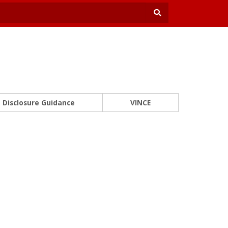
Disclosure Guidance
VINCE