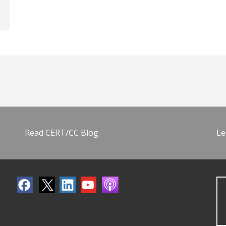
Read CERT/CC Blog
Le