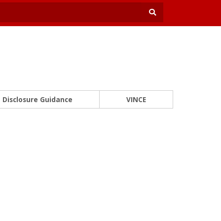
Disclosure Guidance
VINCE