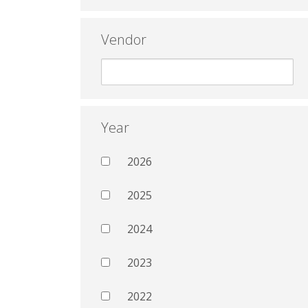
Vendor
Year
2026
2025
2024
2023
2022