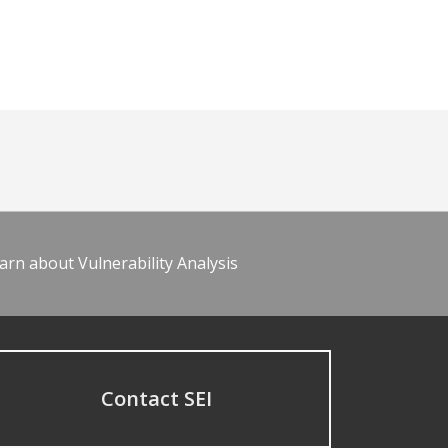
arn about Vulnerability Analysis
Contact SEI