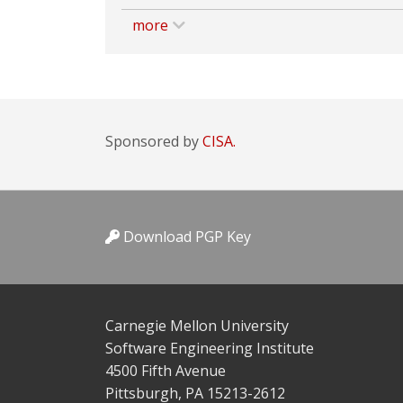
more
Sponsored by
CISA.
Download PGP Key
Carnegie Mellon University
Software Engineering Institute
4500 Fifth Avenue
Pittsburgh, PA 15213-2612