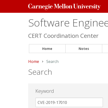
Carnegie
Mellon
University
Software Engineer
CERT Coordination Center
Home
Notes
Home
Current:
Search
Search
Keyword