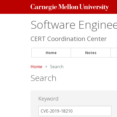
Carnegie
Mellon
University
Software Engineer
CERT Coordination Center
Home
Notes
Home
Current:
Search
Search
Keyword