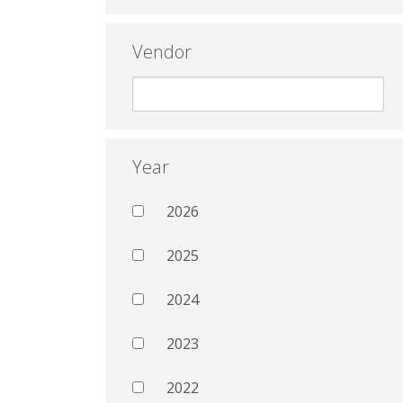
Vendor
Year
2026
2025
2024
2023
2022