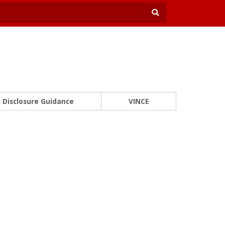
Disclosure Guidance
VINCE