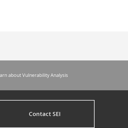
arn about Vulnerability Analysis
Contact SEI