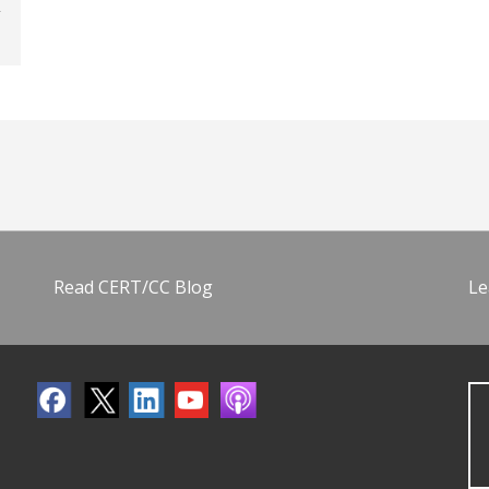
Read CERT/CC Blog
Le