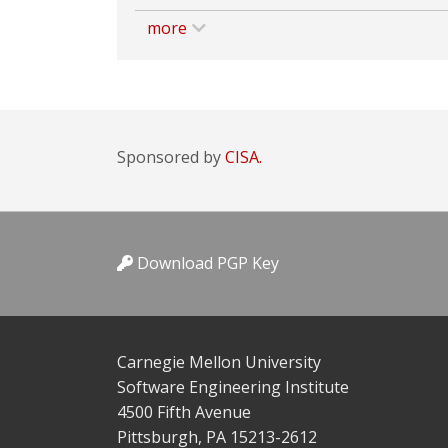
more
Sponsored by
CISA.
Download PGP Key
Carnegie Mellon University
Software Engineering Institute
4500 Fifth Avenue
Pittsburgh, PA 15213-2612