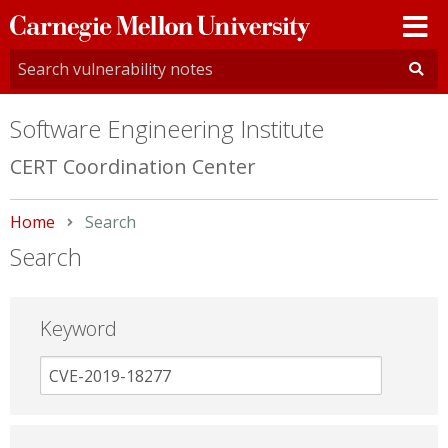
Carnegie
Mellon
University
Software Engineering Institute
CERT Coordination Center
Home
Current:
Search
Search
Keyword