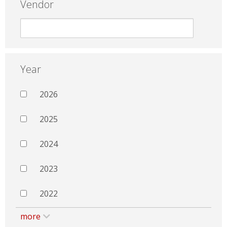
Vendor
Year
2026
2025
2024
2023
2022
more