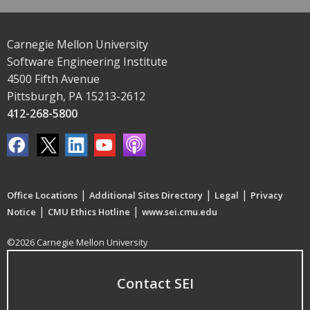
Carnegie Mellon University
Software Engineering Institute
4500 Fifth Avenue
Pittsburgh, PA 15213-2612
412-268-5800
|
|
|
Office Locations
Additional Sites Directory
Legal
Privacy
|
|
Notice
CMU Ethics Hotline
www.sei.cmu.edu
©2026 Carnegie Mellon University
Contact SEI