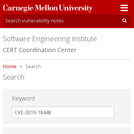
Carnegie
Mellon
University
Software Engineering Institute
CERT Coordination Center
Home
Current:
Search
Search
Keyword