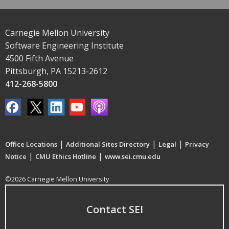
Carnegie Mellon University
Software Engineering Institute
4500 Fifth Avenue
Pittsburgh, PA 15213-2612
412-268-5800
|
|
|
Office Locations
Additional Sites Directory
Legal
Privacy
|
|
Notice
CMU Ethics Hotline
www.sei.cmu.edu
©2026 Carnegie Mellon University
Contact SEI