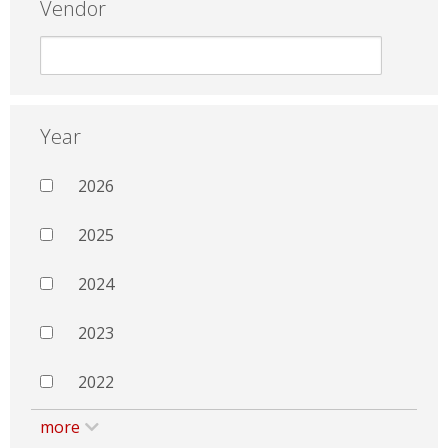
Vendor
Year
2026
2025
2024
2023
2022
more