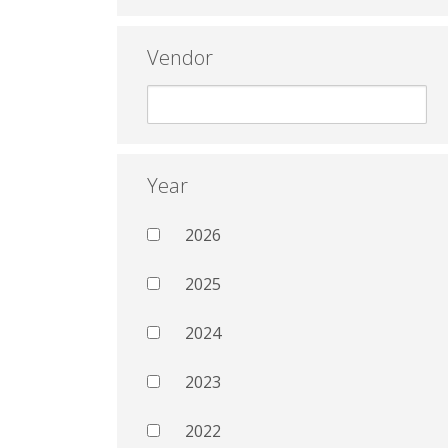
Vendor
Year
2026
2025
2024
2023
2022