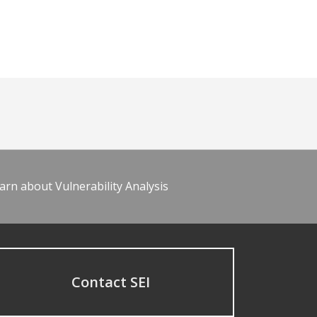
arn about Vulnerability Analysis
Contact SEI