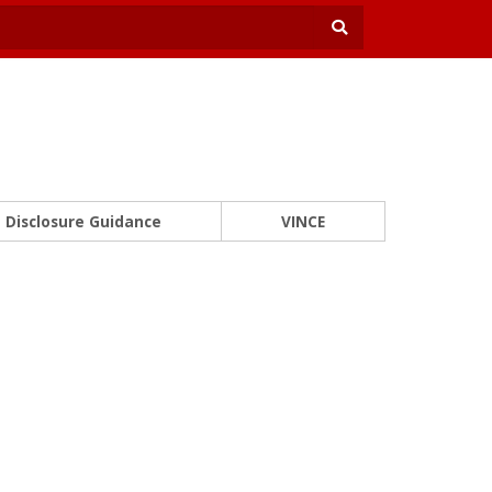
Disclosure Guidance
VINCE