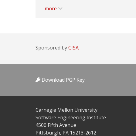
more
Sponsored by
CISA.
Download PGP Key
Carnegie Mellon University
Software Engineering Institute
4500 Fifth Avenue
Pittsburgh, PA 15213-2612