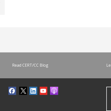
Read CERT/CC Blog
Le