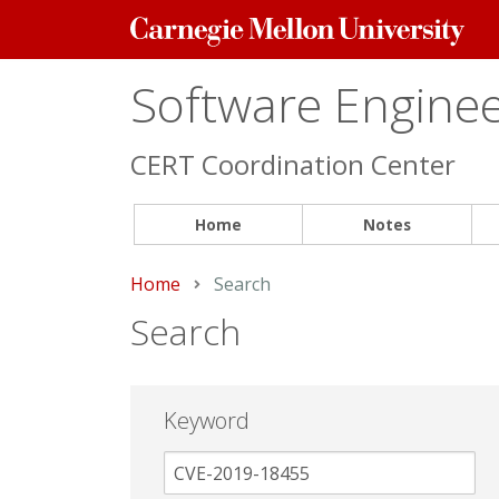
Carnegie
Mellon
University
Software Engineer
CERT Coordination Center
Home
Notes
Home
Current:
Search
Search
Keyword