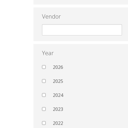
Vendor
Year
2026
2025
2024
2023
2022