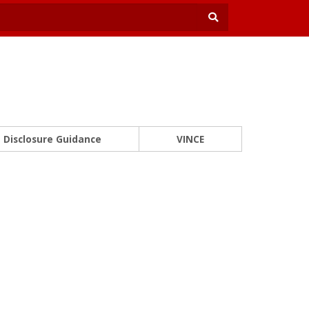
Disclosure Guidance
VINCE