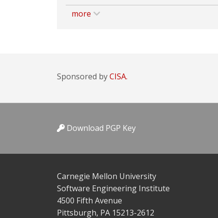
more
Sponsored by
CISA.
Download PGP Key
Carnegie Mellon University
Software Engineering Institute
4500 Fifth Avenue
Pittsburgh, PA 15213-2612