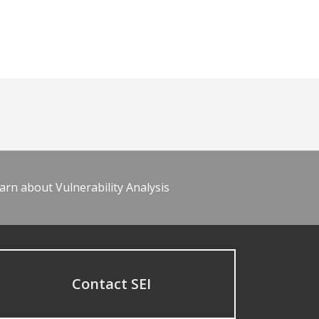
arn about Vulnerability Analysis
Contact SEI