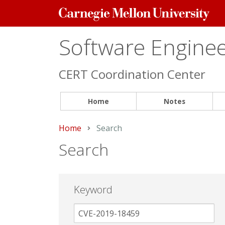
Carnegie
Mellon
University
Software Engineer
CERT Coordination Center
Home
Notes
Home
Current:
Search
Search
Keyword