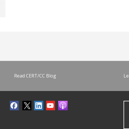
Read CERT/CC Blog
Le